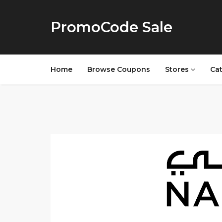
PromoCode Sale
Home
Browse Coupons
Stores
Ca