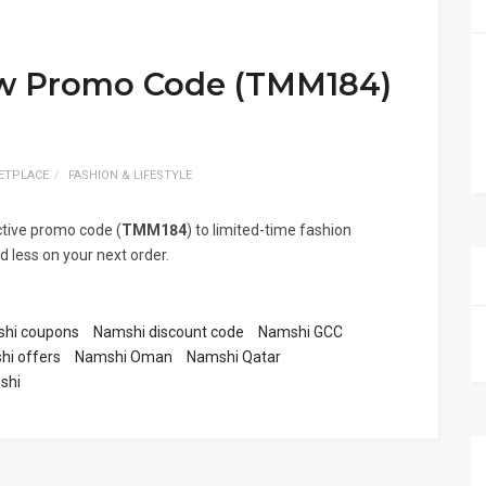
ew Promo Code (TMM184)
ETPLACE
FASHION & LIFESTYLE
ctive promo code (
TMM184
) to limited-time fashion
 less on your next order.
hi coupons
Namshi discount code
Namshi GCC
i offers
Namshi Oman
Namshi Qatar
shi