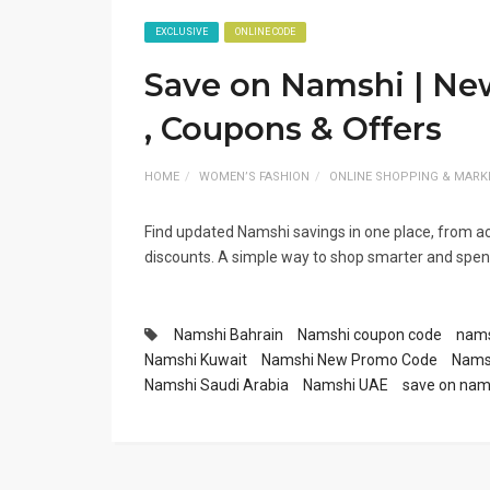
EXCLUSIVE
ONLINE CODE
Save on Namshi | N
, Coupons & Offers
HOME
WOMEN’S FASHION
ONLINE SHOPPING & MARK
Find updated Namshi savings in one place, from a
discounts. A simple way to shop smarter and spend
Namshi Bahrain
Namshi coupon code
nams
Namshi Kuwait
Namshi New Promo Code
Namsh
Namshi Saudi Arabia
Namshi UAE
save on nam