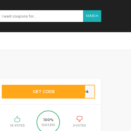
SEARCH
GET CODE
M184
100%
SUCCESS
18 VOTES
0 VOTES