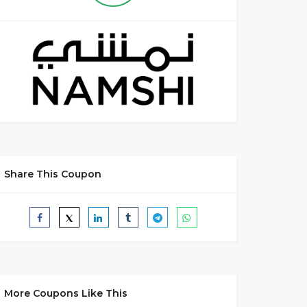
Share This Coupon
More Coupons Like This