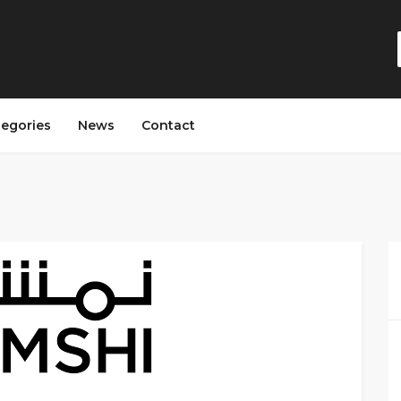
tegories
News
Contact