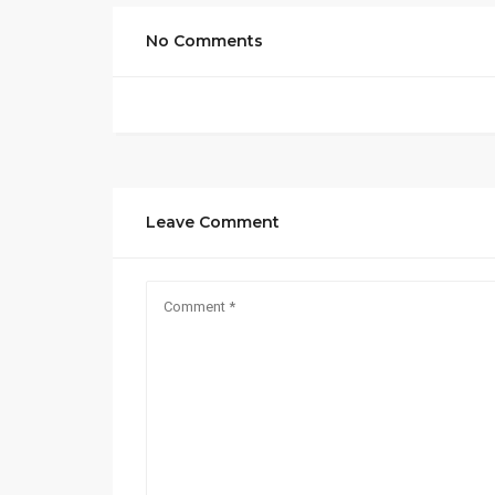
No Comments
Leave Comment