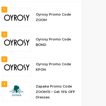
1
Oyrosy Promo Code
ZOOM
2
Oyrosy Promo Code
BOND
3
Oyrosy Promo Code
KPON
4
Zapaka Promo Code
ZOOM15 – Get 15% OFF
Dresses