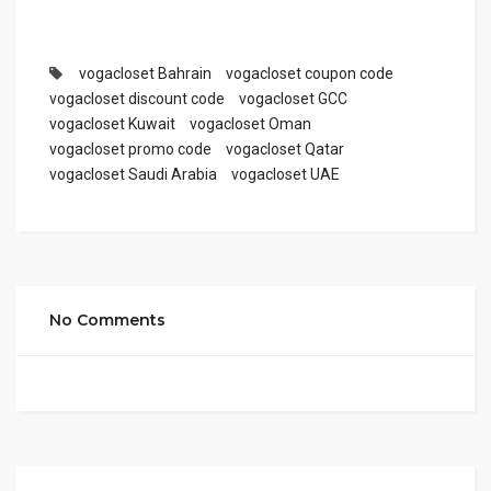
vogacloset Bahrain
vogacloset coupon code
vogacloset discount code
vogacloset GCC
vogacloset Kuwait
vogacloset Oman
vogacloset promo code
vogacloset Qatar
vogacloset Saudi Arabia
vogacloset UAE
No Comments