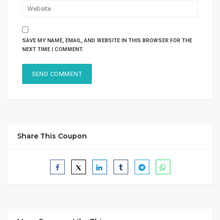
SAVE MY NAME, EMAIL, AND WEBSITE IN THIS BROWSER FOR THE
NEXT TIME I COMMENT.
Share This Coupon