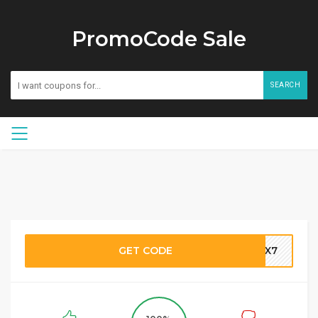
PromoCode Sale
SEARCH
GET CODE
VGX7