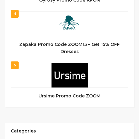
4
Zapaka Promo Code ZOOM15 – Get 15% OFF
Dresses
5
Ursime Promo Code ZOOM
Categories