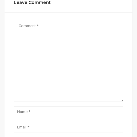
Leave Comment