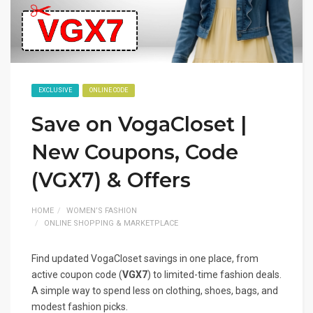
EXCLUSIVE
ONLINE CODE
Save on VogaCloset |
New Coupons, Code
(VGX7) & Offers
HOME
WOMEN’S FASHION
ONLINE SHOPPING & MARKETPLACE
Find updated VogaCloset savings in one place, from
active coupon code (
VGX7
) to limited-time fashion deals.
A simple way to spend less on clothing, shoes, bags, and
modest fashion picks.