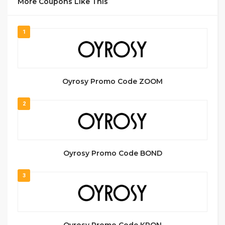
More Coupons Like This
1
Oyrosy Promo Code ZOOM
2
Oyrosy Promo Code BOND
3
Oyrosy Promo Code KPON