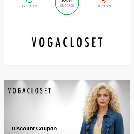
100%
SUCCESS
18 VOTES
0 VOTES