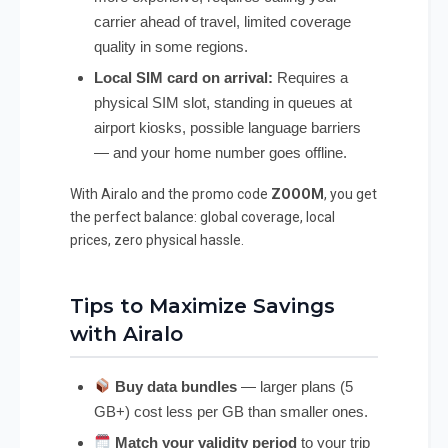
carrier ahead of travel, limited coverage
quality in some regions.
Local SIM card on arrival:
Requires a
physical SIM slot, standing in queues at
airport kiosks, possible language barriers
— and your home number goes offline.
With Airalo and the promo code
ZOOOM
, you get
the perfect balance: global coverage, local
prices, zero physical hassle.
Tips to Maximize Savings
with Airalo
Buy data bundles
— larger plans (5
GB+) cost less per GB than smaller ones.
Match your validity period
to your trip