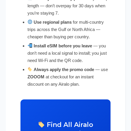
length — don’t overpay for 30 days when
you’re staying 7.
Use regional plans
for multi-country
trips across the Gulf or North Africa —
cheaper than buying per country.
Install eSIM before you leave
— you
don’t need a local signal to install; you just
need Wi-Fi and the QR code.
Always apply the promo code
— use
ZOOOM
at checkout for an instant
discount on any Airalo plan.
Find All Airalo