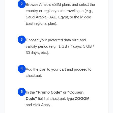
Browse Airalo’s eSIM plans and select the
country or region you’re traveling to (e.g.,
Saudi Arabia, UAE, Egypt, or the Middle
East regional plan).
Choose your preferred data size and
validity period (e.g., 1 GB / 7 days, 5 GB /
30 days, etc.).
Add the plan to your cart and proceed to
checkout.
In the
“Promo Code”
or
“Coupon
Code”
field at checkout, type
ZOOOM
and click Apply.