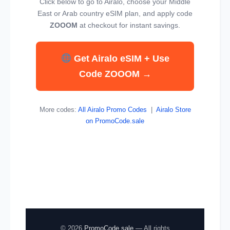
Click below to go to Airalo, choose your Middle
East or Arab country eSIM plan, and apply code
ZOOOM
at checkout for instant savings.
Get Airalo eSIM + Use
Code ZOOOM →
More codes:
All Airalo Promo Codes
|
Airalo Store
on PromoCode.sale
© 2026
PromoCode.sale
— All rights