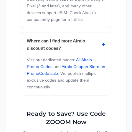
Pixel (3 and later), and many other
devices support eSIM. Check Airalo’s
compatibility page for a full list.
Where can I find more Airalo
discount codes?
Visit our dedicated pages:
All Airalo
Promo Codes
and
Airalo Coupon Store on
PromoCode.sale
. We publish multiple
exclusive codes and update them
continuously.
Ready to Save? Use Code
ZOOOM Now