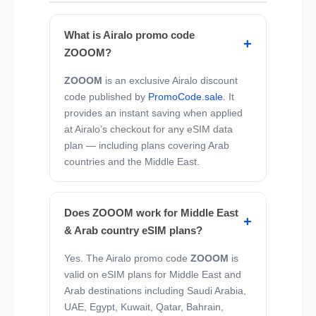
What is Airalo promo code
ZOOOM?
ZOOOM
is an exclusive Airalo discount
code published by
PromoCode.sale
. It
provides an instant saving when applied
at Airalo’s checkout for any eSIM data
plan — including plans covering Arab
countries and the Middle East.
Does ZOOOM work for Middle East
& Arab country eSIM plans?
Yes. The Airalo promo code
ZOOOM
is
valid on eSIM plans for Middle East and
Arab destinations including Saudi Arabia,
UAE, Egypt, Kuwait, Qatar, Bahrain,