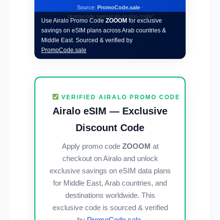
Source:
PromoCode.sale
·
promocode.sale/airalo-promo-code/
Use Airalo Promo Code
ZOOOM
for exclusive
savings on eSIM plans across Arab countries &
Middle East. Sourced & verified by
PromoCode.sale
VERIFIED AIRALO PROMO CODE
Airalo eSIM — Exclusive
Discount Code
Apply promo code
ZOOOM
at
checkout on Airalo and unlock
exclusive savings on eSIM data plans
for Middle East, Arab countries, and
destinations worldwide. This
exclusive code is sourced & verified
by
PromoCode.sale
.