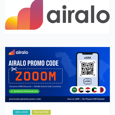
EXCLUSIVE
ONLINE CODE