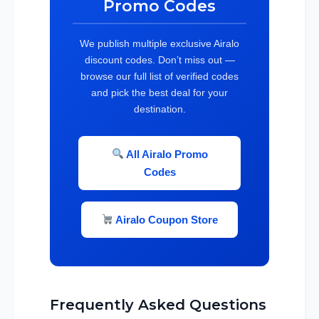
Promo Codes
We publish multiple exclusive Airalo
discount codes. Don’t miss out —
browse our full list of verified codes
and pick the best deal for your
destination.
All Airalo Promo
Codes
Airalo Coupon Store
Frequently Asked Questions