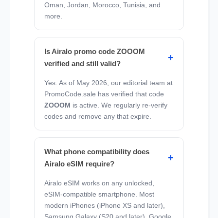
Oman, Jordan, Morocco, Tunisia, and
more.
Is Airalo promo code ZOOOM
verified and still valid?
Yes. As of May 2026, our editorial team at
PromoCode.sale has verified that code
ZOOOM
is active. We regularly re-verify
codes and remove any that expire.
What phone compatibility does
Airalo eSIM require?
Airalo eSIM works on any unlocked,
eSIM-compatible smartphone. Most
modern iPhones (iPhone XS and later),
Samsung Galaxy (S20 and later), Google