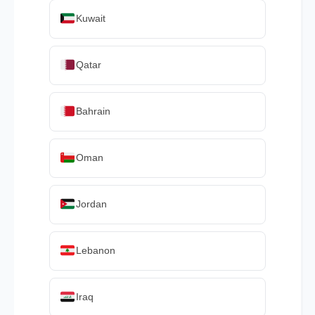
Kuwait
Qatar
Bahrain
Oman
Jordan
Lebanon
Iraq