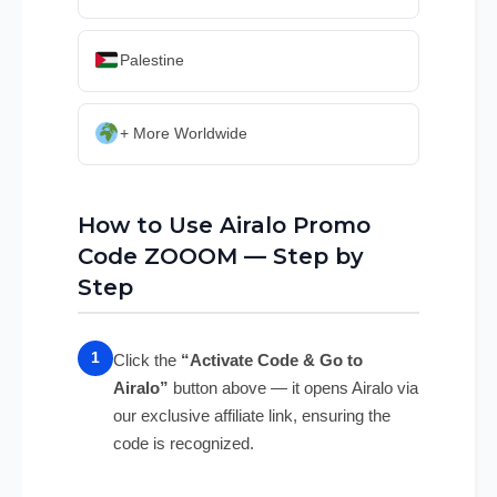
Palestine
+ More Worldwide
How to Use Airalo Promo
Code ZOOOM — Step by
Step
Click the
“Activate Code & Go to
Airalo”
button above — it opens Airalo via
our exclusive affiliate link, ensuring the
code is recognized.