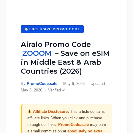
EXCLUSIVE PROMO CODE
Airalo Promo Code
ZOOOM
– Save on eSIM
in Middle East & Arab
Countries (2026)
By
PromoCode.sale
·
May 6, 2026
· Updated:
May 6, 2026
·
Verified ✔
Affiliate Disclosure:
This article contains
affiliate links. When you click and purchase
through our links,
PromoCode.sale
may earn
a small commission at
absolutely no extra