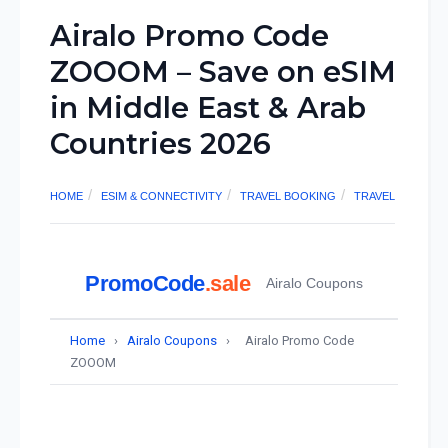
Airalo Promo Code
ZOOOM – Save on eSIM
in Middle East & Arab
Countries 2026
HOME
ESIM & CONNECTIVITY
TRAVEL BOOKING
TRAVEL
PromoCode
.sale
Airalo Coupons
Home
›
Airalo Coupons
›
Airalo Promo Code
ZOOOM