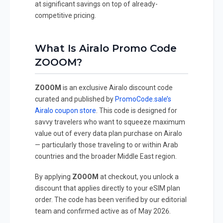
at significant savings on top of already-
competitive pricing.
What Is Airalo Promo Code
ZOOOM?
ZOOOM
is an exclusive Airalo discount code
curated and published by
PromoCode.sale’s
Airalo coupon store
. This code is designed for
savvy travelers who want to squeeze maximum
value out of every data plan purchase on Airalo
— particularly those traveling to or within Arab
countries and the broader Middle East region.
By applying
ZOOOM
at checkout, you unlock a
discount that applies directly to your eSIM plan
order. The code has been verified by our editorial
team and confirmed active as of May 2026.