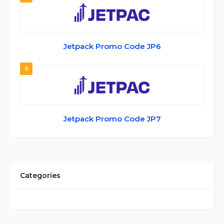
Jetpack Promo Code JP6
5
Jetpack Promo Code JP7
Categories