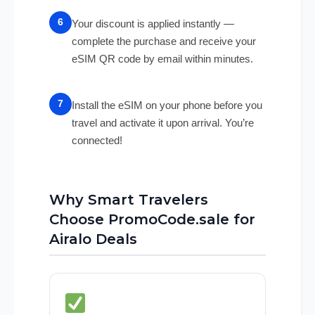
Your discount is applied instantly —
complete the purchase and receive your
eSIM QR code by email within minutes.
Install the eSIM on your phone before you
travel and activate it upon arrival. You’re
connected!
Why Smart Travelers
Choose PromoCode.sale for
Airalo Deals