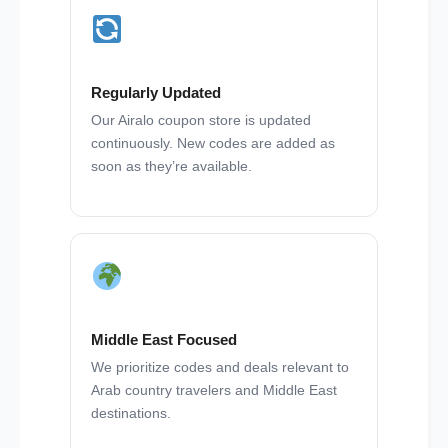
Regularly Updated
Our Airalo coupon store is updated
continuously. New codes are added as
soon as they’re available.
Middle East Focused
We prioritize codes and deals relevant to
Arab country travelers and Middle East
destinations.