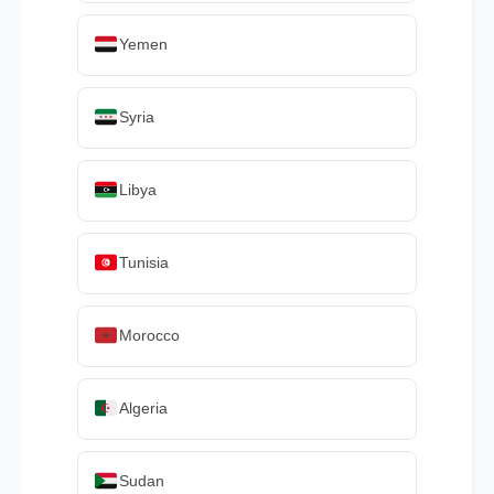
Yemen
Syria
Libya
Tunisia
Morocco
Algeria
Sudan