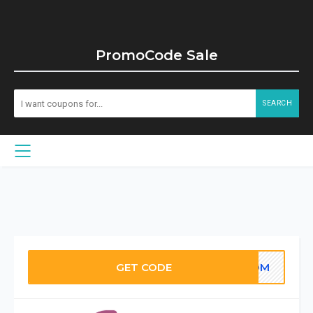
PromoCode Sale
SEARCH
GET CODE
OOOM