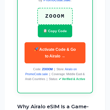
ZOOOM
Copy Code
Activate Code & Go
to Airalo →
Code:
ZOOOM
| Store:
Airalo on
PromoCode.sale
| Coverage: Middle East &
Arab Countries | Status:
✔ Verified & Active
Why Airalo eSIM Is a Game-