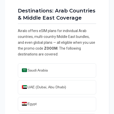
Destinations: Arab Countries
& Middle East Coverage
Airalo offers eSIM plans for individual Arab
countries, multi-country Middle East bundles,
and even global plans — all eligible when you use
the promo code
ZOOOM
. The following
destinations are covered:
Saudi Arabia
UAE (Dubai, Abu Dhabi)
Egypt