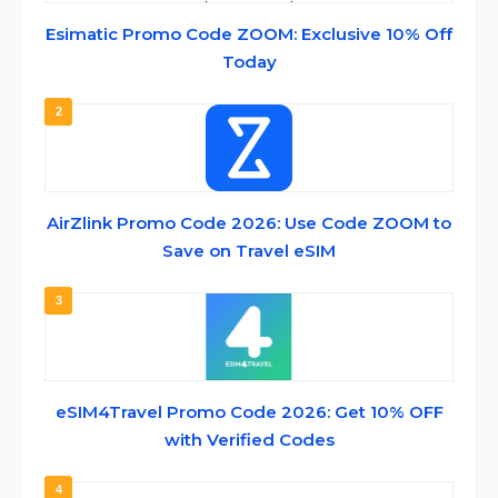
Esimatic Promo Code ZOOM: Exclusive 10% Off
Today
2
AirZlink Promo Code 2026: Use Code ZOOM to
Save on Travel eSIM
3
eSIM4Travel Promo Code 2026: Get 10% OFF
with Verified Codes
4