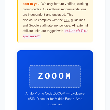
cost to you
. We only feature verified, working
promo codes. Our editorial recommendations
are independent and unbiased. This
disclosure complies with the
FTC
guidelines
and Google’s affiliate link policies. All external
affiliate links are tagged with
rel="nofollow
.
sponsored"
ZOOOM
Airalo Promo Code ZOOOM — Exclusive
eSIM Discount for Middle East & Arab
Countries