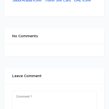
Saudi Arabia eSIM
Travel SIM Card
UAE eSIM
No Comments
Leave Comment