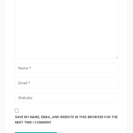
SAVE MY NAME, EMAIL, AND WEBSITE IN THIS BROWSER FOR THE
NEXT TIME I COMMENT.