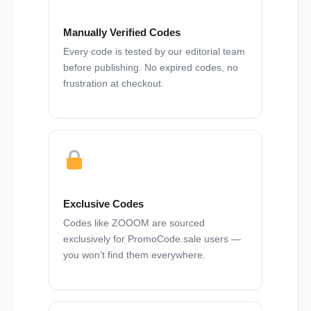
Manually Verified Codes
Every code is tested by our editorial team
before publishing. No expired codes, no
frustration at checkout.
Exclusive Codes
Codes like ZOOOM are sourced
exclusively for PromoCode.sale users —
you won’t find them everywhere.