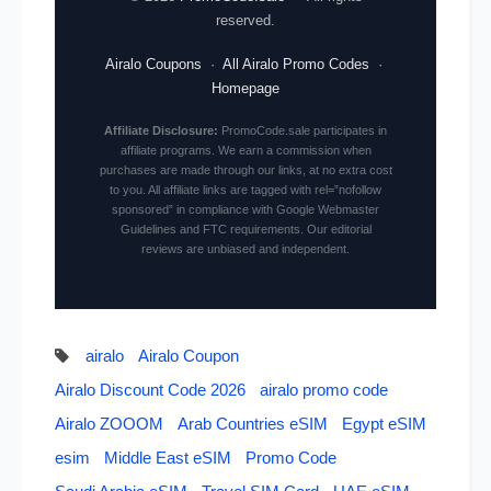
reserved.
Airalo Coupons
·
All Airalo Promo Codes
·
Homepage
Affiliate Disclosure:
PromoCode.sale participates in
affiliate programs. We earn a commission when
purchases are made through our links, at no extra cost
to you. All affiliate links are tagged with rel=”nofollow
sponsored” in compliance with Google Webmaster
Guidelines and FTC requirements. Our editorial
reviews are unbiased and independent.
airalo
Airalo Coupon
Airalo Discount Code 2026
airalo promo code
Airalo ZOOOM
Arab Countries eSIM
Egypt eSIM
esim
Middle East eSIM
Promo Code