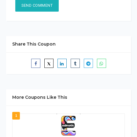
Share This Coupon
More Coupons Like This
1