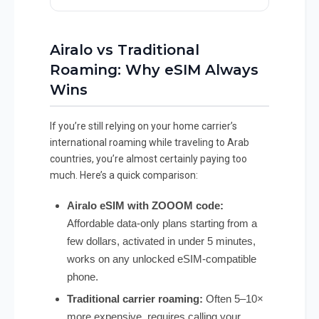
Airalo vs Traditional
Roaming: Why eSIM Always
Wins
If you’re still relying on your home carrier’s
international roaming while traveling to Arab
countries, you’re almost certainly paying too
much. Here’s a quick comparison:
Airalo eSIM with ZOOOM code:
Affordable data-only plans starting from a
few dollars, activated in under 5 minutes,
works on any unlocked eSIM-compatible
phone.
Traditional carrier roaming:
Often 5–10×
more expensive, requires calling your