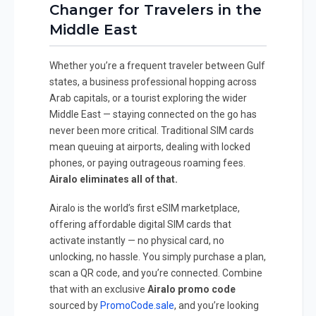
Changer for Travelers in the
Middle East
Whether you’re a frequent traveler between Gulf
states, a business professional hopping across
Arab capitals, or a tourist exploring the wider
Middle East — staying connected on the go has
never been more critical. Traditional SIM cards
mean queuing at airports, dealing with locked
phones, or paying outrageous roaming fees.
Airalo eliminates all of that.
Airalo is the world’s first eSIM marketplace,
offering affordable digital SIM cards that
activate instantly — no physical card, no
unlocking, no hassle. You simply purchase a plan,
scan a QR code, and you’re connected. Combine
that with an exclusive
Airalo promo code
sourced by
PromoCode.sale
, and you’re looking