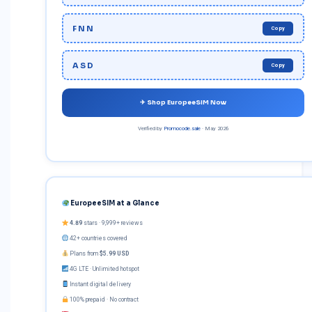
FNN
Copy
ASD
Copy
✈ Shop EuropeeSIM Now
Verified by
Promocode.sale
· May 2026
EuropeeSIM at a Glance
4.89
stars · 9,999+ reviews
42+ countries covered
Plans from
$5.99 USD
4G LTE · Unlimited hotspot
Instant digital delivery
100% prepaid · No contract