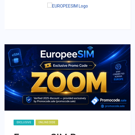
EXCLUSIVE
ONLINE CODE