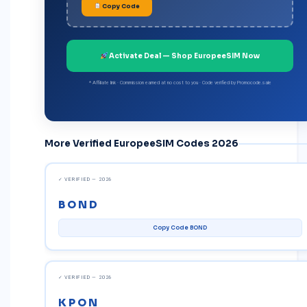
Copy Code
Activate Deal — Shop EuropeeSIM Now
* Affiliate link · Commission earned at no cost to you · Code verified by
Promocode.sale
More Verified EuropeeSIM Codes 2026
✓ VERIFIED — 2026
BOND
Copy Code BOND
✓ VERIFIED — 2026
KPON