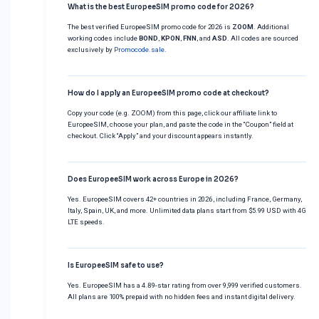
What is the best EuropeeSIM promo code for 2026?
The best verified EuropeeSIM promo code for 2026 is
ZOOM
. Additional
working codes include
BOND
,
KPON
,
FNN
, and
ASD
. All codes are sourced
exclusively by
Promocode.sale
.
How do I apply an EuropeeSIM promo code at checkout?
Copy your code (e.g. ZOOM) from this page, click our affiliate link to
EuropeeSIM, choose your plan, and paste the code in the “Coupon” field at
checkout. Click “Apply” and your discount appears instantly.
Does EuropeeSIM work across Europe in 2026?
Yes. EuropeeSIM covers 42+ countries in 2026, including France, Germany,
Italy, Spain, UK, and more. Unlimited data plans start from $5.99 USD with 4G
LTE speeds.
Is EuropeeSIM safe to use?
Yes. EuropeeSIM has a 4.89-star rating from over 9,999 verified customers.
All plans are 100% prepaid with no hidden fees and instant digital delivery.