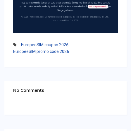
may earn a commission when purchases are made through our links at no additional cost to
you. All codes are independently verified. Affiliate links are marked with
per
rel="sponsored"
Google guidelines.
© 2026 Promocode.sale · All rights reserved · EuropeeSIM is a trademark of EuropeeSIM Ltd. ·
Last updated May 19, 2026.
EuropeeSIM coupon 2026
EuropeeSIM promo code 2026
No Comments