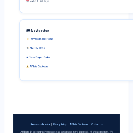
Valid 1–60 days
🗺 Navigation
Promocode.sale Home
All eSIM Deals
✈ Travel Coupon Codes
Affiliate Disclosure
Promocode.sale
|
Privacy Policy
|
Affiliate Disclosure
|
Contact Us
Affiliate Disclosure:
Promocode.sale participates in the EuropeeSIM affiliate program. We