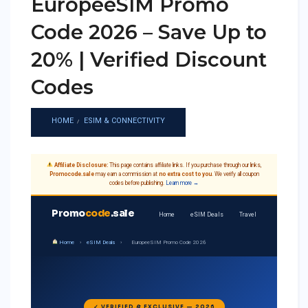
EuropeeSIM Promo
Code 2026 – Save Up to
20% | Verified Discount
Codes
HOME
ESIM & CONNECTIVITY
Affiliate Disclosure:
This page contains affiliate links. If you purchase through our links,
Promocode.sale
may earn a commission at
no extra cost to you
. We verify all coupon
codes before publishing.
Learn more →
Promo
code
.sale
Home
eSIM Deals
Travel
Home
›
eSIM Deals
›
EuropeeSIM Promo Code 2026
✓ VERIFIED & EXCLUSIVE — 2026