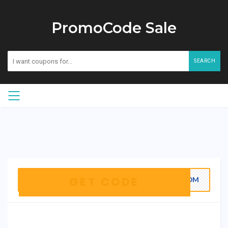
PromoCode Sale
SEARCH
ZOOM
GET CODE