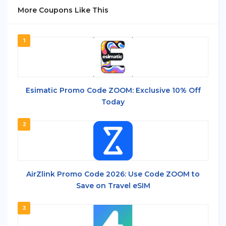
More Coupons Like This
1
Esimatic Promo Code ZOOM: Exclusive 10% Off
Today
2
AirZlink Promo Code 2026: Use Code ZOOM to
Save on Travel eSIM
3