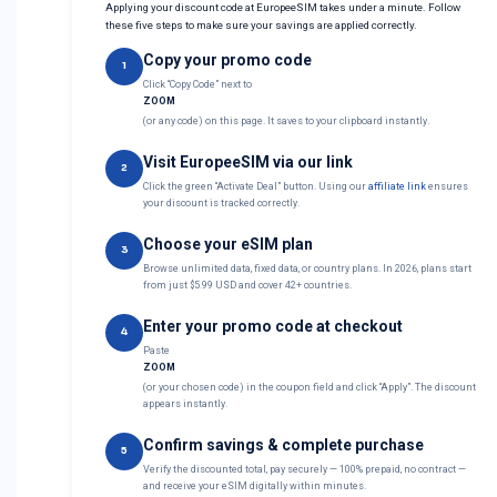
Applying your discount code at EuropeeSIM takes under a minute. Follow
these five steps to make sure your savings are applied correctly.
Copy your promo code
1
Click “Copy Code” next to
ZOOM
(or any code) on this page. It saves to your clipboard instantly.
Visit EuropeeSIM via our link
2
Click the green “Activate Deal” button. Using our
affiliate link
ensures
your discount is tracked correctly.
Choose your eSIM plan
3
Browse unlimited data, fixed data, or country plans. In 2026, plans start
from just $5.99 USD and cover 42+ countries.
Enter your promo code at checkout
4
Paste
ZOOM
(or your chosen code) in the coupon field and click “Apply”. The discount
appears instantly.
Confirm savings & complete purchase
5
Verify the discounted total, pay securely — 100% prepaid, no contract —
and receive your eSIM digitally within minutes.