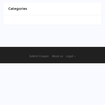
Categories
Submit Coupon
About us
Legal