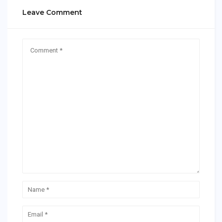
Leave Comment