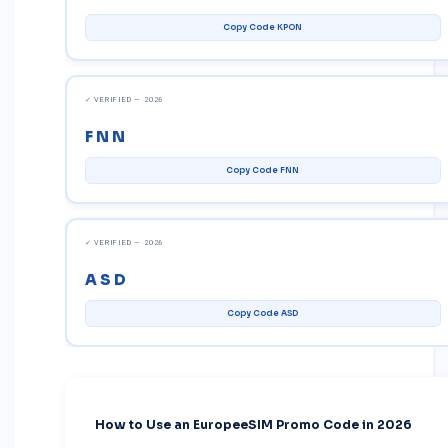
Copy Code KPON
✓ VERIFIED — 2026
FNN
Copy Code FNN
✓ VERIFIED — 2026
ASD
Copy Code ASD
How to Use an EuropeeSIM Promo Code in 2026