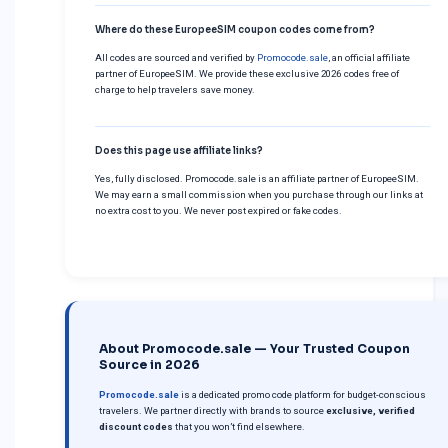
Where do these EuropeeSIM coupon codes come from?
All codes are sourced and verified by
Promocode.sale
, an official affiliate
partner of EuropeeSIM. We provide these exclusive 2026 codes free of
charge to help travelers save money.
Does this page use affiliate links?
Yes, fully disclosed. Promocode.sale is an affiliate partner of EuropeeSIM.
We may earn a small commission when you purchase through our links at
no extra cost to you. We never post expired or fake codes.
About Promocode.sale — Your Trusted Coupon
Source in 2026
Promocode.sale
is a dedicated promo code platform for budget-conscious
travelers. We partner directly with brands to source
exclusive, verified
discount codes
that you won’t find elsewhere.