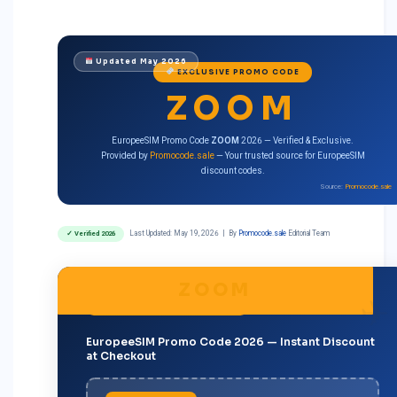
Updated May 2026
EXCLUSIVE PROMO CODE
ZOOM
EuropeeSIM Promo Code
ZOOM
2026 — Verified & Exclusive.
Provided by
Promocode.sale
— Your trusted source for EuropeeSIM
discount codes.
Source:
Promocode.sale
Last Updated:
May 19, 2026
| By
Promocode.sale
Editorial Team
✓ Verified 2026
ZOOM
BEST CODE · MOST POPULAR · 2026
EuropeeSIM Promo Code 2026 — Instant Discount
at Checkout