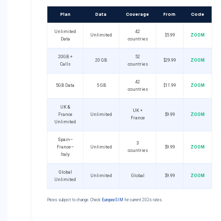
Plan
Data
Coverage
From
Code
Unlimited
42
Unlimited
$5.99
ZOOM
Data
countries
20GB +
52
20 GB
$29.99
ZOOM
Calls
countries
42
5GB Data
5 GB
$11.99
ZOOM
countries
UK &
UK +
France
Unlimited
$9.99
ZOOM
France
Unlimited
Spain–
3
France–
Unlimited
$9.99
ZOOM
countries
Italy
Global
Unlimited
Global
$9.99
ZOOM
Unlimited
Prices subject to change. Check
EuropeeSIM
for current 2026 rates.