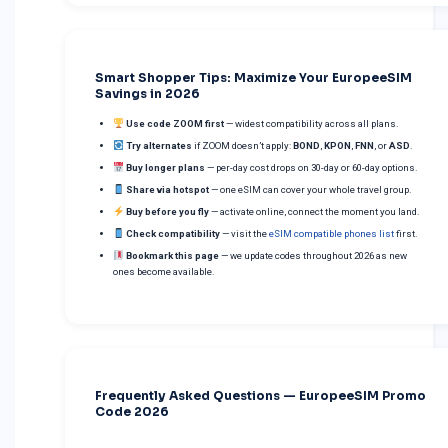
Smart Shopper Tips: Maximize Your EuropeeSIM
Savings in 2026
Use code ZOOM first
— widest compatibility across all plans.
Try alternates
if ZOOM doesn’t apply:
BOND
,
KPON
,
FNN
, or
ASD
.
Buy longer plans
— per-day cost drops on 30-day or 60-day options.
Share via hotspot
— one eSIM can cover your whole travel group.
Buy before you fly
— activate online, connect the moment you land.
Check compatibility
— visit the
eSIM compatible phones list
first.
Bookmark this page
— we update codes throughout 2026 as new
ones become available.
Frequently Asked Questions — EuropeeSIM Promo
Code 2026