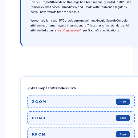
Every EuropeeSIM code on this page has been manually tested in 2026. We
remove expired codes immediately and update with fresh ones regularly —
so you never waste time at checkout.
We comply fully with FTC disclosure guidelines, Google Search Console
affiliate requirements, and international affiliate marketing standards. All
affiliate links carry
per Google’s specifications.
rel="sponsored"
All EuropeeSIM Codes 2026
ZOOM
Copy
BOND
Copy
KPON
Copy