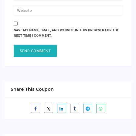
SAVE MY NAME, EMAIL, AND WEBSITE IN THIS BROWSER FOR THE
NEXT TIME I COMMENT.
Share This Coupon