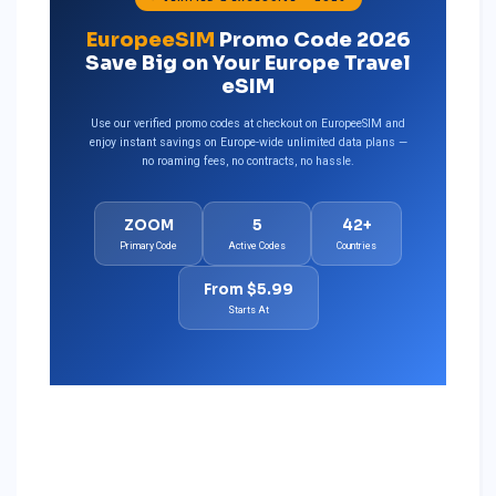
EuropeeSIM
Promo Code 2026
Save Big on Your Europe Travel
eSIM
Use our verified promo codes at checkout on EuropeeSIM and
enjoy instant savings on Europe-wide unlimited data plans —
no roaming fees, no contracts, no hassle.
ZOOM
5
42+
Primary Code
Active Codes
Countries
From $5.99
Starts At