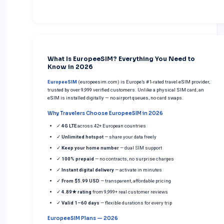
What Is EuropeeSIM? Everything You Need to
Know in 2026
EuropeeSIM
(europeesim.com) is Europe’s #1-rated travel eSIM provider,
trusted by over 9,999 verified customers. Unlike a physical SIM card, an
eSIM is installed digitally — no airport queues, no card swaps.
Why Travelers Choose EuropeeSIM in 2026
✓
4G LTE
across 42+ European countries
✓
Unlimited hotspot
— share your data freely
✓
Keep your home number
— dual SIM support
✓
100% prepaid
— no contracts, no surprise charges
✓
Instant digital delivery
— activate in minutes
✓
From $5.99 USD
— transparent, affordable pricing
✓
4.89★ rating
from 9,999+ real customer reviews
✓
Valid 1–60 days
— flexible durations for every trip
EuropeeSIM Plans — 2026