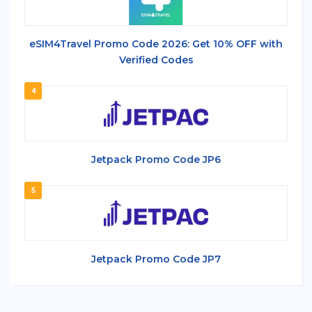
eSIM4Travel Promo Code 2026: Get 10% OFF with
Verified Codes
4
Jetpack Promo Code JP6
5
Jetpack Promo Code JP7