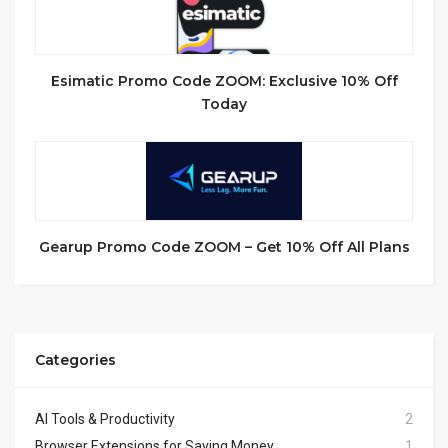
Esimatic Promo Code ZOOM: Exclusive 10% Off
Today
Gearup Promo Code ZOOM – Get 10% Off All Plans
Categories
AI Tools & Productivity
2
Browser Extensions for Saving Money
1