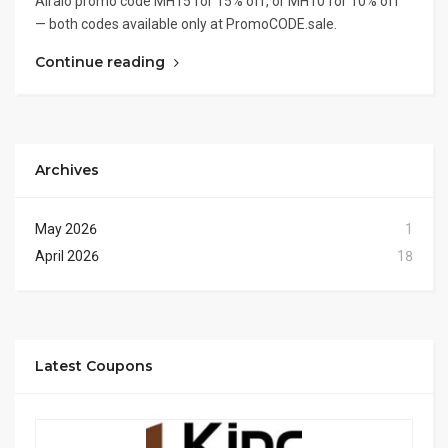
Airalo promo code MH15 for 15% off, or MH10 for 10% off
— both codes available only at PromoCODE.sale.
Continue reading
Archives
May 2026
1
April 2026
18
Latest Coupons