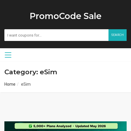
PromoCode Sale
SEARCH
Category: eSim
Home
eSim