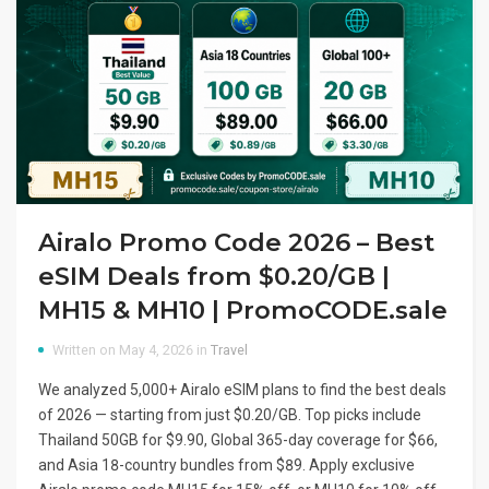
Airalo Promo Code 2026 – Best
eSIM Deals from $0.20/GB |
MH15 & MH10 | PromoCODE.sale
Written on May 4, 2026 in
Travel
We analyzed 5,000+ Airalo eSIM plans to find the best deals
of 2026 — starting from just $0.20/GB. Top picks include
Thailand 50GB for $9.90, Global 365-day coverage for $66,
and Asia 18-country bundles from $89. Apply exclusive