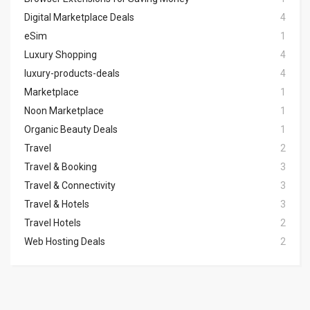
Digital Marketplace Deals
4
eSim
1
Luxury Shopping
4
luxury-products-deals
4
Marketplace
1
Noon Marketplace
1
Organic Beauty Deals
1
Travel
2
Travel & Booking
3
Travel & Connectivity
3
Travel & Hotels
3
Travel Hotels
2
Web Hosting Deals
2