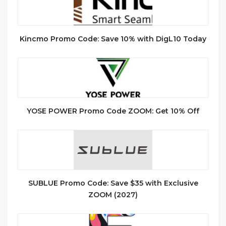
Kincmo Promo Code: Save 10% with DigL10 Today
YOSE POWER Promo Code ZOOM: Get 10% Off
SUBLUE Promo Code: Save $35 with Exclusive
ZOOM (2027)