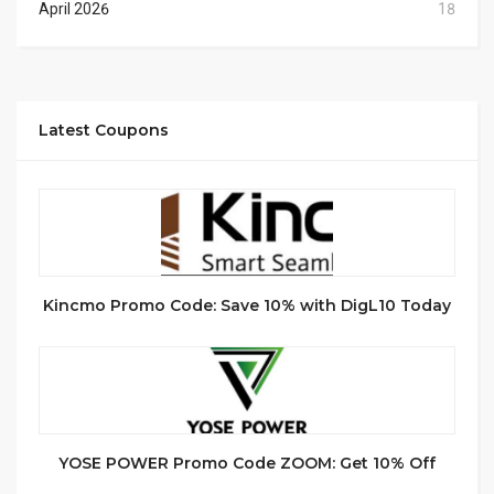
April 2026
18
Latest Coupons
Kincmo Promo Code: Save 10% with DigL10 Today
YOSE POWER Promo Code ZOOM: Get 10% Off