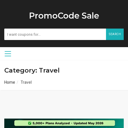
PromoCode Sale
SEARCH
Category: Travel
Home
Travel