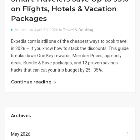
on Flights, Hotels & Vacation
Packages
Written on April 30, 2026 in
Travel & Booking
Expedia.com is still one of the cheapest ways to book travel
in 2026 — if you know how to stack the discounts. This guide
breaks down One Key rewards, Member Prices, app-only
deals, Bundle & Save packages, and 12 proven savings
hacks that can cut your trip budget by 25–35%.
Continue reading
Archives
May 2026
1