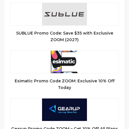
SUBLUE Promo Code: Save $35 with Exclusive
ZOOM (2027)
Esimatic Promo Code ZOOM: Exclusive 10% Off
Today
Gearup Promo Code ZOOM – Get 10% Off All Plans