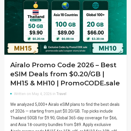
Airalo Promo Code 2026 – Best
eSIM Deals from $0.20/GB |
MH15 & MH10 | PromoCODE.sale
Written on May 4, 2026 in
Travel
We analyzed 5,000+ Airalo eSIM plans to find the best deals
of 2026 — starting from just $0.20/GB. Top picks include
Thailand 50GB for $9.90, Global 365-day coverage for $66,
and Asia 18-country bundles from $89. Apply exclusive