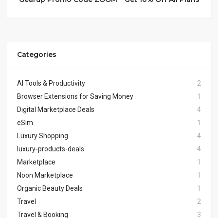
Categories
AI Tools & Productivity
2
Browser Extensions for Saving Money
1
Digital Marketplace Deals
4
eSim
1
Luxury Shopping
4
luxury-products-deals
4
Marketplace
1
Noon Marketplace
1
Organic Beauty Deals
1
Travel
2
Travel & Booking
3