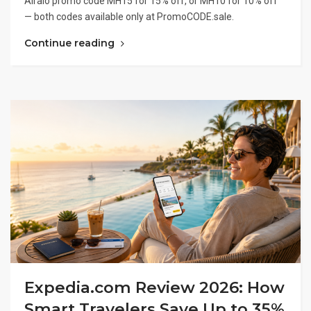
Airalo promo code MH15 for 15% off, or MH10 for 10% off
— both codes available only at PromoCODE.sale.
Continue reading
Expedia.com Review 2026: How
Smart Travelers Save Up to 35%